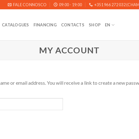
FALE CONNOSCO
09:00 - 19:00
+351 966 272 032 (CH
CATALOGUES
FINANCING
CONTACTS
SHOP
EN
MY ACCOUNT
me or email address. You will receive a link to create a new passw