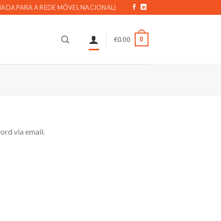
AMADA PARA A REDE MÓVEL NACIONAL)
0
€
0.00
ord via email.