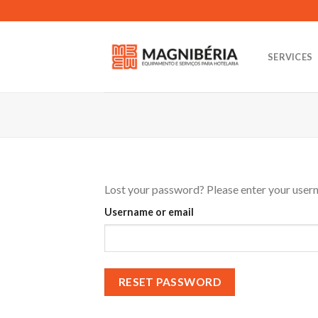
Skip
to
content
SERVICES
Lost your password? Please enter your userna
Username or email
RESET PASSWORD