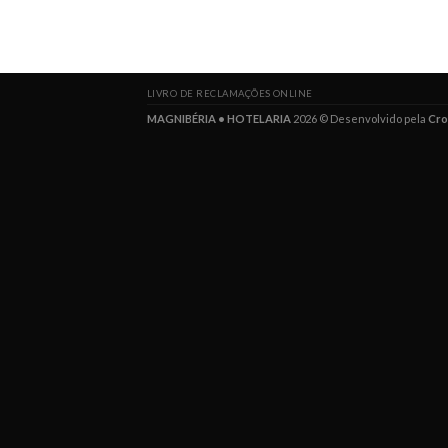
LIVRO DE RECLAMAÇÕES ONLINE
MAGNIBÉRIA • HOTELARIA
2026 © Desenvolvido pela
Cro